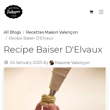
All Blogs
Recettes Maison Valençon
Recipe Baiser D'Elvaux
Recipe Baiser D'Elvaux
24 January 2025
by
Maxime Valençon