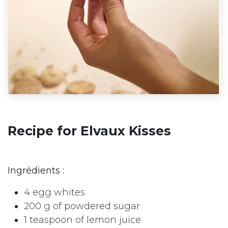
Recipe for Elvaux Kisses
Ingrédients :
4 egg whites
200 g of powdered sugar
1 teaspoon of lemon juice