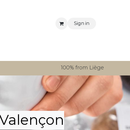
Sign in
tact us
100% from Liège
Valençon​​