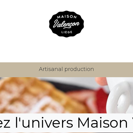
Our sweets
About us
Where to find us
Blog
Con
Artisanal production
 l'univers Maison 