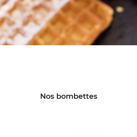
Nos bombettes