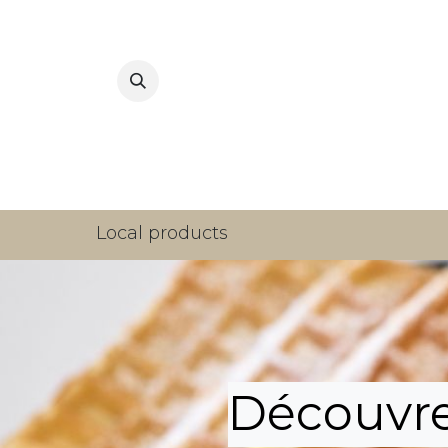
Home
Local products
Découvrez