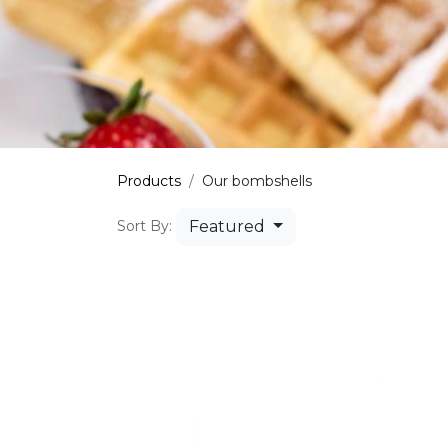
Products
Our bombshells
Featured
Sort By: