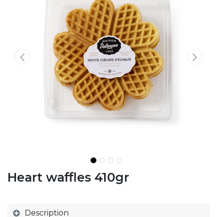
Heart waffles 410gr
Description