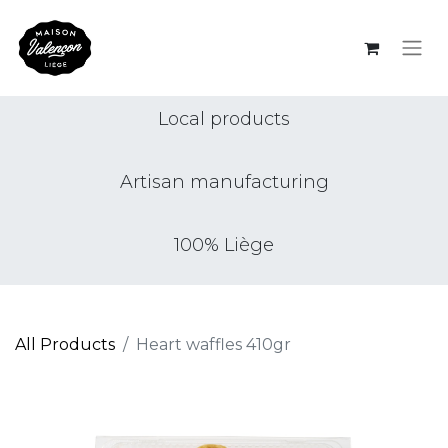
Local products
Artisan manufacturing
100% Liège
All Products
Heart waffles 410gr